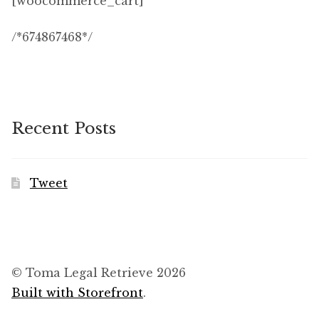
[woocommerce_cart]
Checkout
/*674867468*/
Contact Us
Login
Recent Posts
Membership
My account
Tweet
Our Database
Privacy policy
© Toma Legal Retrieve 2026
Refund and Returns Policy
Built with Storefront
.