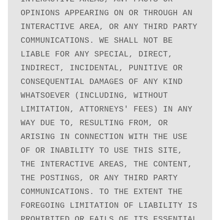
OPINIONS APPEARING ON OR THROUGH AN 
INTERACTIVE AREA, OR ANY THIRD PARTY 
COMMUNICATIONS. WE SHALL NOT BE 
LIABLE FOR ANY SPECIAL, DIRECT, 
INDIRECT, INCIDENTAL, PUNITIVE OR 
CONSEQUENTIAL DAMAGES OF ANY KIND 
WHATSOEVER (INCLUDING, WITHOUT 
LIMITATION, ATTORNEYS' FEES) IN ANY 
WAY DUE TO, RESULTING FROM, OR 
ARISING IN CONNECTION WITH THE USE 
OF OR INABILITY TO USE THIS SITE, 
THE INTERACTIVE AREAS, THE CONTENT, 
THE POSTINGS, OR ANY THIRD PARTY 
COMMUNICATIONS. TO THE EXTENT THE 
FOREGOING LIMITATION OF LIABILITY IS 
PROHIBITED OR FAILS OF ITS ESSENTIAL 