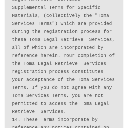
Supplemental Terms for Specific 
Materials, (collectively the "Toma 
Services Terms") which are provided 
during the registration process for 
these Toma Legal Retrieve  Services, 
all of which are incorporated by 
reference herein. Your completion of 
the Toma Legal Retrieve  Services 
registration process constitutes 
your acceptance of the Toma Services 
Terms. If you do not agree with any 
Toma Services Terms, you are not 
permitted to access the Toma Legal 
Retrieve  Services.

14. These Terms incorporate by 
reference any notices contained on 