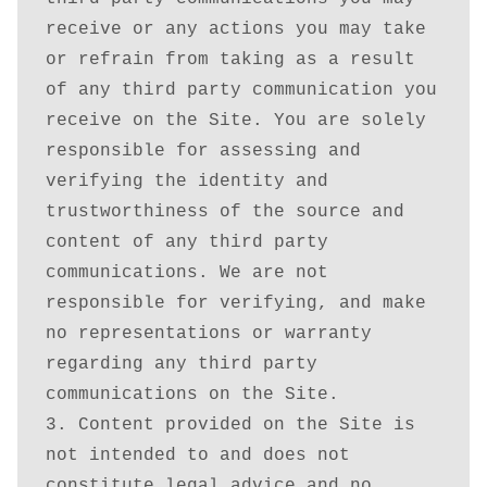
receive or any actions you may take 
or refrain from taking as a result 
of any third party communication you 
receive on the Site. You are solely 
responsible for assessing and 
verifying the identity and 
trustworthiness of the source and 
content of any third party 
communications. We are not 
responsible for verifying, and make 
no representations or warranty 
regarding any third party 
communications on the Site.

3. Content provided on the Site is 
not intended to and does not 
constitute legal advice and no 