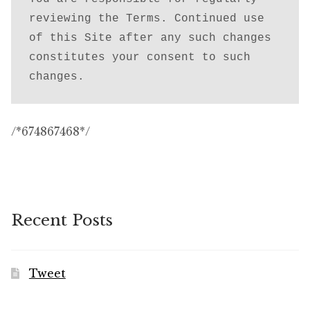
reviewing the Terms. Continued use 
of this Site after any such changes 
constitutes your consent to such 
changes.
/*674867468*/
Recent Posts
Tweet