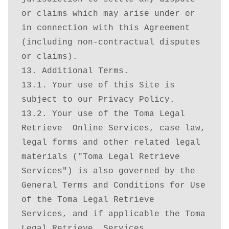
or claims which may arise under or 
in connection with this Agreement 
(including non-contractual disputes 
or claims).

13. Additional Terms.

13.1. Your use of this Site is 
subject to our Privacy Policy.

13.2. Your use of the Toma Legal 
Retrieve  Online Services, case law, 
legal forms and other related legal 
materials ("Toma Legal Retrieve  
Services") is also governed by the 
General Terms and Conditions for Use 
of the Toma Legal Retrieve  
Services, and if applicable the Toma 
Legal Retrieve  Services 