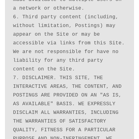
a network or otherwise. 

6. Third party content (including, 
without limitation, Postings) may 
appear on the Site or may be 
accessible via links from this Site. 
We are not responsible for have no 
liability for any third party 
content on the Site.

7. DISCLAIMER. THIS SITE, THE 
INTERACTIVE AREAS, THE CONTENT, AND 
POSTINGS ARE PROVIDED ON AN "AS IS, 
AS AVAILABLE" BASIS. WE EXPRESSLY 
DISCLAIM ALL WARRANTIES, INCLUDING 
THE WARRANTIES OF SATISFACTORY 
QUALITY, FITNESS FOR A PARTICULAR 
PURPOSE AND NON-INFRINGEMENT. WE 