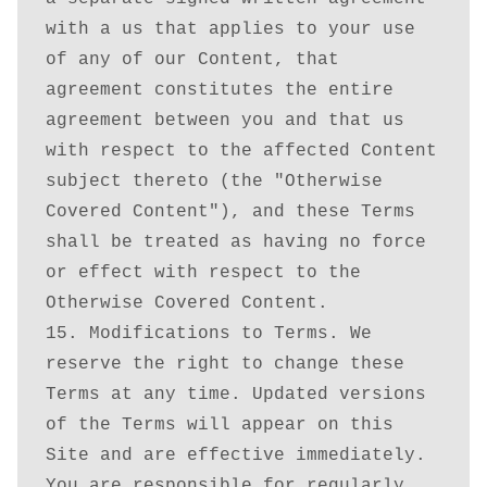
with a us that applies to your use 
of any of our Content, that 
agreement constitutes the entire 
agreement between you and that us 
with respect to the affected Content 
subject thereto (the "Otherwise 
Covered Content"), and these Terms 
shall be treated as having no force 
or effect with respect to the 
Otherwise Covered Content.

15. Modifications to Terms. We 
reserve the right to change these 
Terms at any time. Updated versions 
of the Terms will appear on this 
Site and are effective immediately. 
You are responsible for regularly 