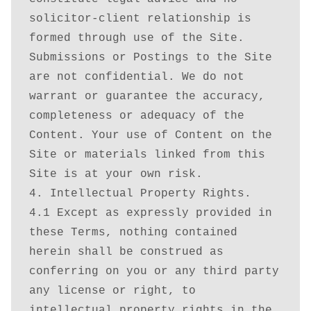
solicitor-client relationship is 
formed through use of the Site. 
Submissions or Postings to the Site 
are not confidential. We do not 
warrant or guarantee the accuracy, 
completeness or adequacy of the 
Content. Your use of Content on the 
Site or materials linked from this 
Site is at your own risk.

4. Intellectual Property Rights.

4.1 Except as expressly provided in 
these Terms, nothing contained 
herein shall be construed as 
conferring on you or any third party 
any license or right, to 
intellectual property rights in the 