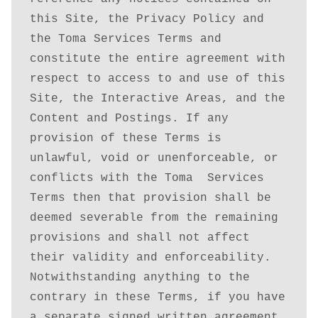
this Site, the Privacy Policy and 
the Toma Services Terms and 
constitute the entire agreement with 
respect to access to and use of this 
Site, the Interactive Areas, and the 
Content and Postings. If any 
provision of these Terms is 
unlawful, void or unenforceable, or 
conflicts with the Toma  Services 
Terms then that provision shall be 
deemed severable from the remaining 
provisions and shall not affect 
their validity and enforceability. 
Notwithstanding anything to the 
contrary in these Terms, if you have 
a separate signed written agreement 