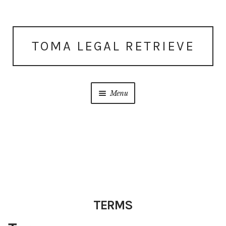
Skip
Skip
TOMA LEGAL RETRIEVE
to
to
navigation
content
Menu
Home
About Us
Account
TERMS
Cart