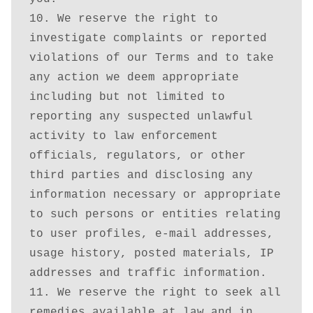
10. We reserve the right to 
investigate complaints or reported 
violations of our Terms and to take 
any action we deem appropriate 
including but not limited to 
reporting any suspected unlawful 
activity to law enforcement 
officials, regulators, or other 
third parties and disclosing any 
information necessary or appropriate 
to such persons or entities relating 
to user profiles, e-mail addresses, 
usage history, posted materials, IP 
addresses and traffic information.

11. We reserve the right to seek all 
remedies available at law and in 