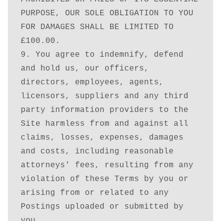
PURPOSE, OUR SOLE OBLIGATION TO YOU 
FOR DAMAGES SHALL BE LIMITED TO 
£100.00.

9. You agree to indemnify, defend 
and hold us, our officers, 
directors, employees, agents, 
licensors, suppliers and any third 
party information providers to the 
Site harmless from and against all 
claims, losses, expenses, damages 
and costs, including reasonable 
attorneys' fees, resulting from any 
violation of these Terms by you or 
arising from or related to any 
Postings uploaded or submitted by 
you.
