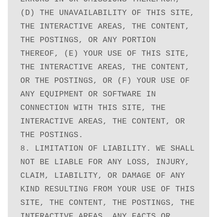
(D) THE UNAVAILABILITY OF THIS SITE, 
THE INTERACTIVE AREAS, THE CONTENT, 
THE POSTINGS, OR ANY PORTION 
THEREOF, (E) YOUR USE OF THIS SITE, 
THE INTERACTIVE AREAS, THE CONTENT, 
OR THE POSTINGS, OR (F) YOUR USE OF 
ANY EQUIPMENT OR SOFTWARE IN 
CONNECTION WITH THIS SITE, THE 
INTERACTIVE AREAS, THE CONTENT, OR 
THE POSTINGS.

8. LIMITATION OF LIABILITY. WE SHALL 
NOT BE LIABLE FOR ANY LOSS, INJURY, 
CLAIM, LIABILITY, OR DAMAGE OF ANY 
KIND RESULTING FROM YOUR USE OF THIS 
SITE, THE CONTENT, THE POSTINGS, THE 
INTERACTIVE AREAS, ANY FACTS OR 