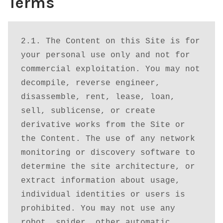
Terms
Checkout
Contact Us
2.1. The Content on this Site is for 
your personal use only and not for 
Login
commercial exploitation. You may not 
decompile, reverse engineer, 
Membership
disassemble, rent, lease, loan, 
sell, sublicense, or create 
My account
derivative works from the Site or 
the Content. The use of any network 
Our Database
monitoring or discovery software to 
determine the site architecture, or 
Privacy policy
extract information about usage, 
individual identities or users is 
Refund and Returns Policy
prohibited. You may not use any 
robot, spider, other automatic 