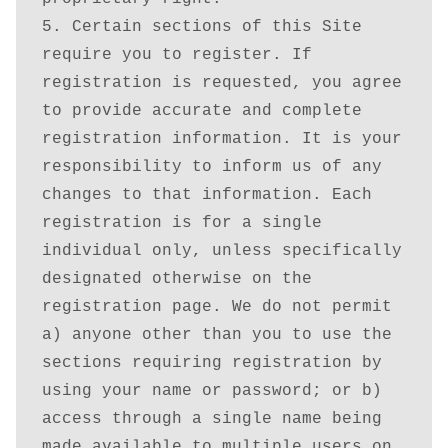
5. Certain sections of this Site 
require you to register. If 
registration is requested, you agree 
to provide accurate and complete 
registration information. It is your 
responsibility to inform us of any 
changes to that information. Each 
registration is for a single 
individual only, unless specifically 
designated otherwise on the 
registration page. We do not permit 
a) anyone other than you to use the 
sections requiring registration by 
using your name or password; or b) 
access through a single name being 
made available to multiple users on 