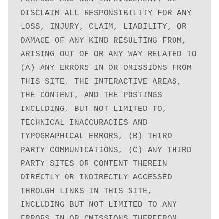
DISCLAIM ALL RESPONSIBILITY FOR ANY 
LOSS, INJURY, CLAIM, LIABILITY, OR 
DAMAGE OF ANY KIND RESULTING FROM, 
ARISING OUT OF OR ANY WAY RELATED TO 
(A) ANY ERRORS IN OR OMISSIONS FROM 
THIS SITE, THE INTERACTIVE AREAS, 
THE CONTENT, AND THE POSTINGS 
INCLUDING, BUT NOT LIMITED TO, 
TECHNICAL INACCURACIES AND 
TYPOGRAPHICAL ERRORS, (B) THIRD 
PARTY COMMUNICATIONS, (C) ANY THIRD 
PARTY SITES OR CONTENT THEREIN 
DIRECTLY OR INDIRECTLY ACCESSED 
THROUGH LINKS IN THIS SITE, 
INCLUDING BUT NOT LIMITED TO ANY 
ERRORS IN OR OMISSIONS THEREFROM, 