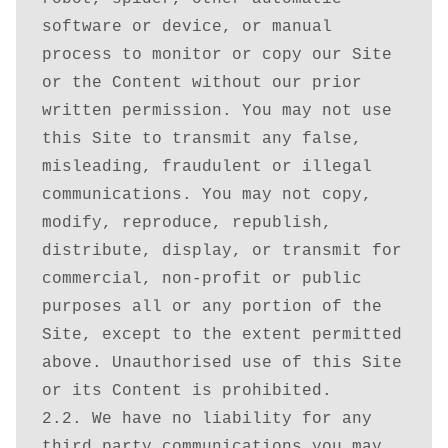
Search Legal Database
software or device, or manual 
process to monitor or copy our Site 
Shop
or the Content without our prior 
written permission. You may not use 
Terms
this Site to transmit any false, 
misleading, fraudulent or illegal 
Thank You
communications. You may not copy, 
modify, reproduce, republish, 
View-Article
distribute, display, or transmit for 
commercial, non-profit or public 
purposes all or any portion of the 
Site, except to the extent permitted 
above. Unauthorised use of this Site 
or its Content is prohibited.

2.2. We have no liability for any 
third party communications you may 