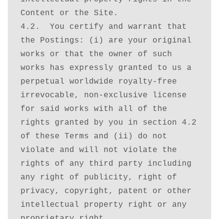
Content or the Site. 

4.2.  You certify and warrant that 
the Postings: (i) are your original 
works or that the owner of such 
works has expressly granted to us a 
perpetual worldwide royalty-free 
irrevocable, non-exclusive license 
for said works with all of the 
rights granted by you in section 4.2 
of these Terms and (ii) do not 
violate and will not violate the 
rights of any third party including 
any right of publicity, right of 
privacy, copyright, patent or other 
intellectual property right or any 
proprietary right.
