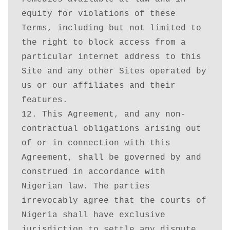
equity for violations of these 
Terms, including but not limited to 
the right to block access from a 
particular internet address to this 
Site and any other Sites operated by 
us or our affiliates and their 
features.

12. This Agreement, and any non-
contractual obligations arising out 
of or in connection with this 
Agreement, shall be governed by and 
construed in accordance with 
Nigerian law. The parties 
irrevocably agree that the courts of 
Nigeria shall have exclusive 
jurisdiction to settle any dispute 