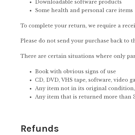
Downloadable software products
Some health and personal care items
To complete your return, we require a recei
Please do not send your purchase back to t
There are certain situations where only par
Book with obvious signs of use
CD, DVD, VHS tape, software, video ga
Any item not in its original condition
Any item that is returned more than 3
Refunds