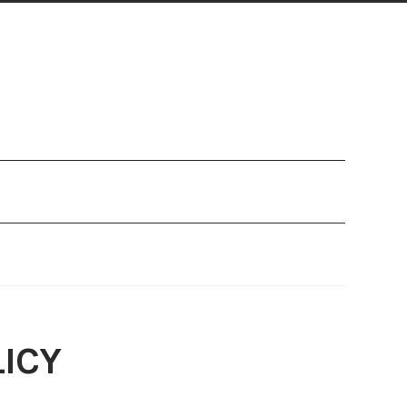
Refund and Returns Policy
Search Legal Database
ICY