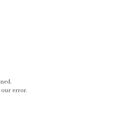
ened.
 our error.