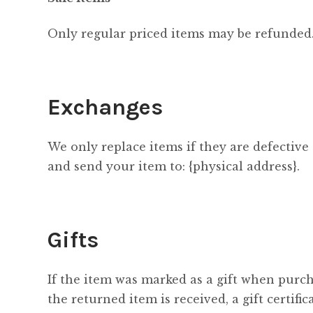
Only regular priced items may be refunded.
Exchanges
We only replace items if they are defective
and send your item to: {physical address}.
Gifts
If the item was marked as a gift when purcha
the returned item is received, a gift certific