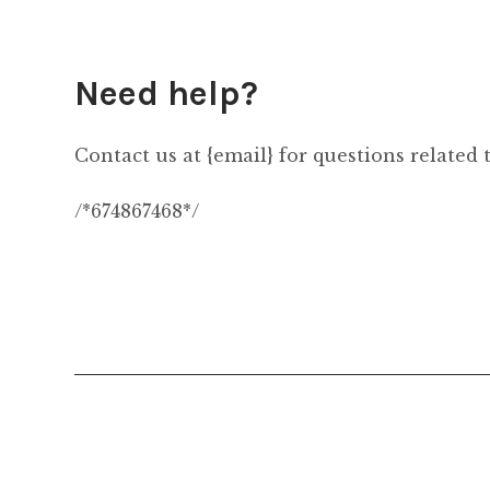
Need help?
Contact us at {email} for questions related 
/*674867468*/