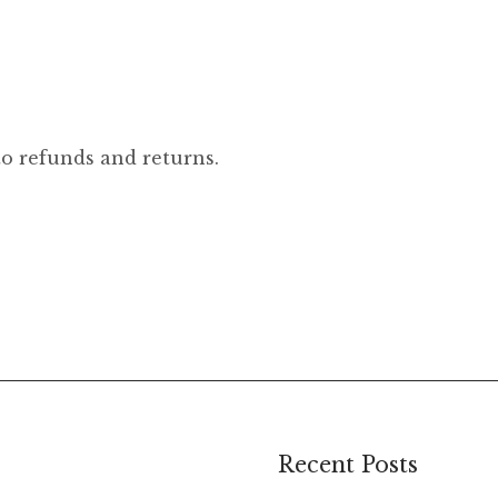
to refunds and returns.
Recent Posts