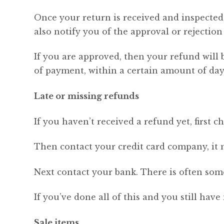
Once your return is received and inspected,
also notify you of the approval or rejection
If you are approved, then your refund will 
of payment, within a certain amount of day
Late or missing refunds
If you haven’t received a refund yet, first 
Then contact your credit card company, it m
Next contact your bank. There is often some
If you’ve done all of this and you still have
Sale items