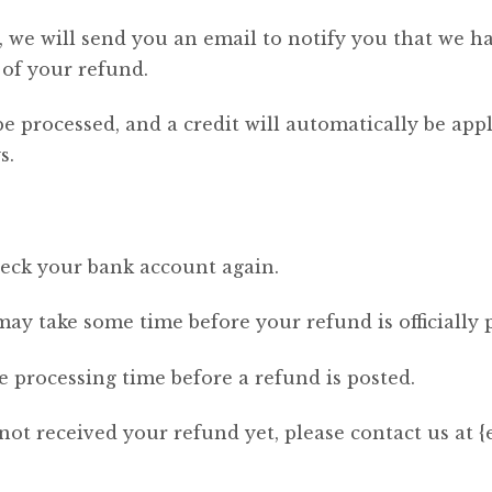
 we will send you an email to notify you that we h
 of your refund.
be processed, and a credit will automatically be app
s.
check your bank account again.
ay take some time before your refund is officially 
 processing time before a refund is posted.
 not received your refund yet, please contact us at {