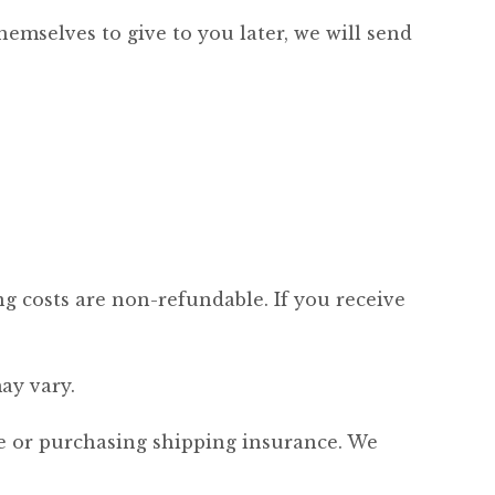
hemselves to give to you later, we will send
ng costs are non-refundable. If you receive
ay vary.
ce or purchasing shipping insurance. We