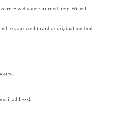
ave received your returned item. We will
lied to your credit card or original method
posted.
email address}.