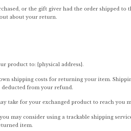
chased, or the gift giver had the order shipped to t
d out about your return.
r product to: {physical address}.
 own shipping costs for returning your item. Shippi
be deducted from your refund.
ay take for your exchanged product to reach you m
 you may consider using a trackable shipping servi
eturned item.