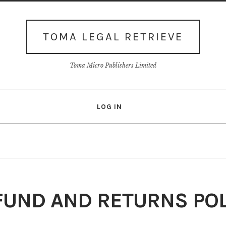
TOMA LEGAL RETRIEVE
Toma Micro Publishers Limited
LOG IN
Login
Membership
My account
Our Database
Privacy policy
Shop
Terms
Thank You
View-Article
FUND AND RETURNS POL