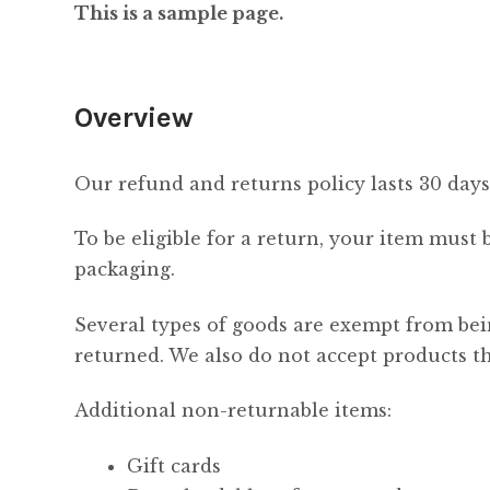
This is a sample page.
Overview
Our refund and returns policy lasts 30 days
To be eligible for a return, your item must 
packaging.
Several types of goods are exempt from bei
returned. We also do not accept products th
Additional non-returnable items:
Gift cards