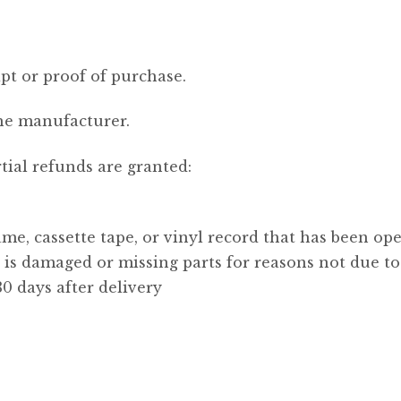
pt or proof of purchase.
he manufacturer.
tial refunds are granted:
me, cassette tape, or vinyl record that has been op
, is damaged or missing parts for reasons not due to
0 days after delivery