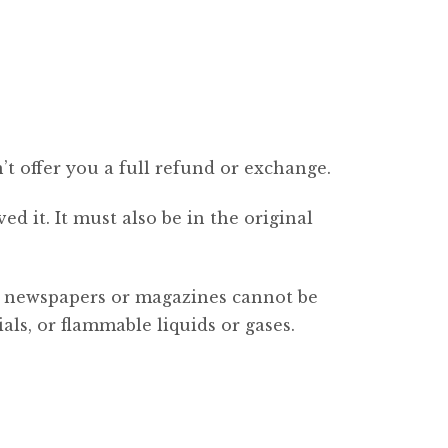
’t offer you a full refund or exchange.
d it. It must also be in the original
s, newspapers or magazines cannot be
ls, or flammable liquids or gases.