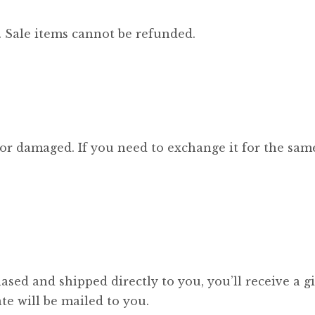
 Sale items cannot be refunded.
 or damaged. If you need to exchange it for the same
sed and shipped directly to you, you’ll receive a gi
ate will be mailed to you.