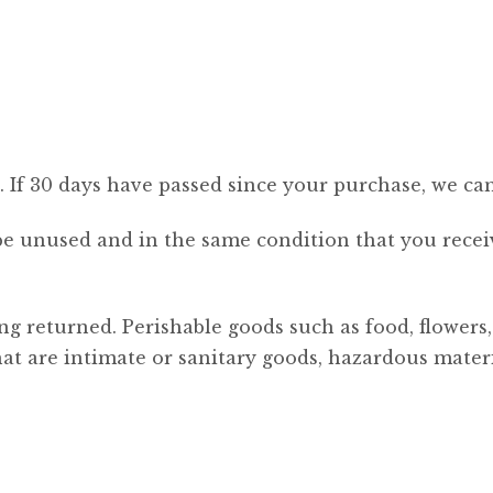
. If 30 days have passed since your purchase, we can
be unused and in the same condition that you receive
ng returned. Perishable goods such as food, flower
at are intimate or sanitary goods, hazardous materia