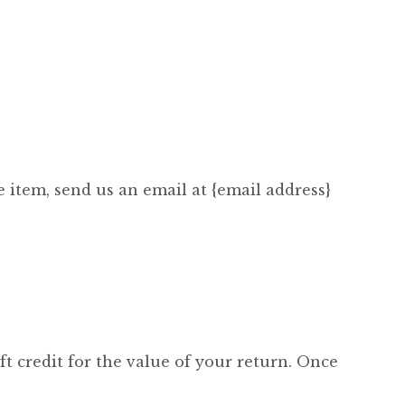
 item, send us an email at {email address}
ft credit for the value of your return. Once