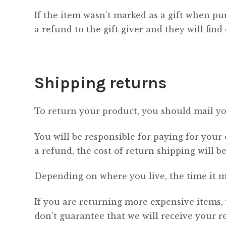
If the item wasn’t marked as a gift when pur
a refund to the gift giver and they will fin
Shipping returns
To return your product, you should mail you
You will be responsible for paying for your
a refund, the cost of return shipping will 
Depending on where you live, the time it m
If you are returning more expensive items,
don’t guarantee that we will receive your r