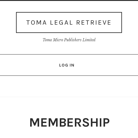
TOMA LEGAL RETRIEVE
Toma Micro Publishers Limited
LOG IN
Login
Membership
My account
Our Database
Privacy policy
Shop
Terms
Thank You
View-Article
MEMBERSHIP