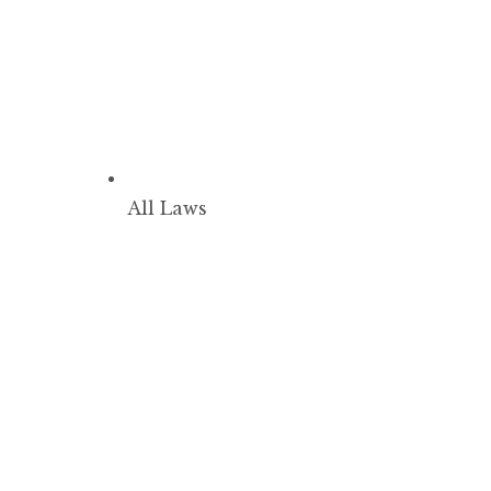
All Laws