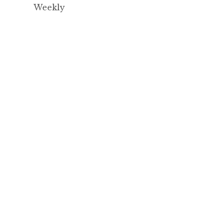
Weekly