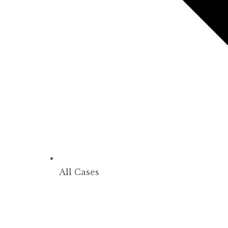
All Cases