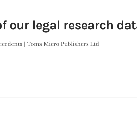
 our legal research da
recedents | Toma Micro Publishers Ltd