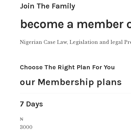
Join The Family
become a member of
Nigerian Case Law, Legislation and legal P
Choose The Right Plan For You
our Membership plans
7 Days
₦
3000